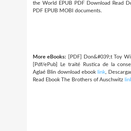
the World EPUB PDF Download Read Don H
PDF EPUB MOBI documents.
More eBooks:
[PDF] Don&#039;t Toy Wit
[Pdf/ePub] Le traité Rustica de la conse
Aglaé Blin download ebook
link
, Descarg
Read Ebook The Brothers of Auschwitz
lin