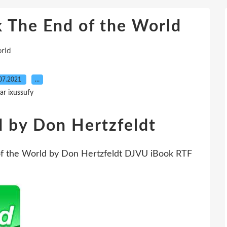
 The End of the World
orld
07.2021
…
ar ixussufy
d by Don Hertzfeldt