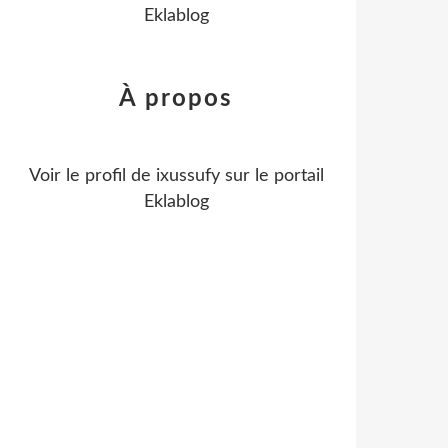
Eklablog
À propos
Voir le profil de
ixussufy
sur le portail
Eklablog