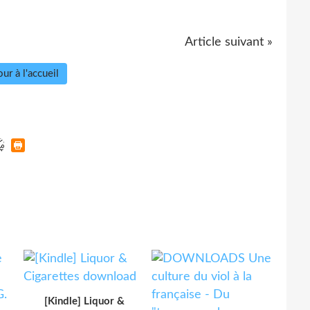
Article suivant »
ur à l'accueil
[Kindle] Liquor &