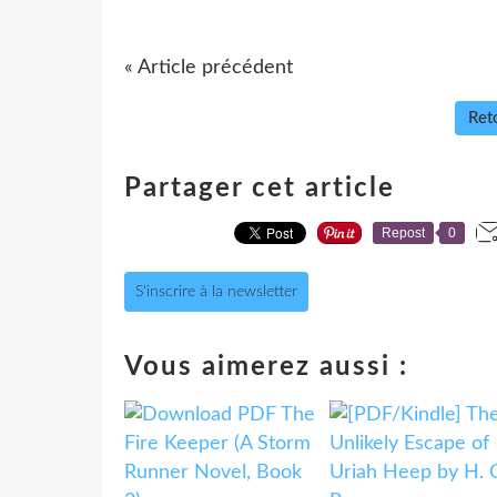
« Article précédent
Reto
Partager cet article
Repost
0
S'inscrire à la newsletter
Vous aimerez aussi :