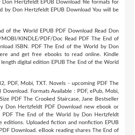
 Don Hertzfeldt EPUB Download file formats for
d by Don Hertzfeldt EPUB Download You will be
 End of the World EPUB PDF Download Read Don
PUB/MOBI/KINDLE/PDF/Doc Read PDF The End of
nload ISBN. PDF The End of the World by Don
re and get free ebooks to read online. Kindle
l length digital edition EPUB The End of the World
FB2, PDF, Mobi, TXT. Novels - upcoming PDF The
 Download. Formats Available : PDF, ePub, Mobi,
 Size PDF The Crooked Staircase, Jane Bestseller
By Don Hertzfeldt PDF Download new ebook or
ok PDF The End of the World by Don Hertzfeldt
editions. Uploaded fiction and nonfiction EPUB
 PDF Download. eBook reading shares The End of