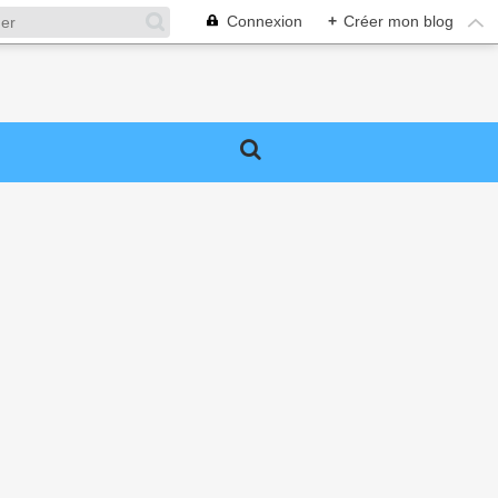
Connexion
+
Créer mon blog