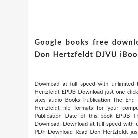
Google books free downl
Don Hertzfeldt DJVU iBo
Download at full speed with unlimite
Hertzfeldt EPUB Download just one click.
sites audio Books Publication The E
Hertzfeldt file formats for your comp
Publication Date of this book EPUB 
Download. Download at full speed with 
PDF Download Read Don Hertzfeldt just 