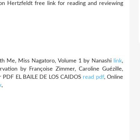
ertzfeldt free link for reading and reviewing
h Me, Miss Nagatoro, Volume 1 by Nanashi
link
,
rvation by Françoise Zimmer, Caroline Guézille,
ar PDF EL BAILE DE LOS CAIDOS
read pdf
, Online
k
,