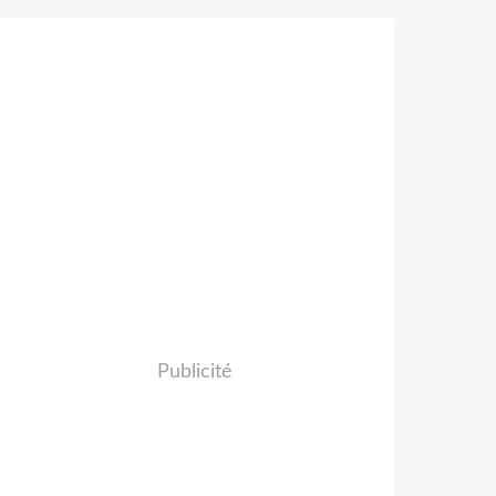
Publicité