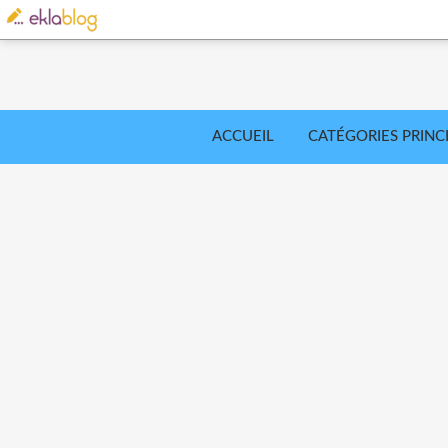
ACCUEIL
CATÉGORIES PRINC