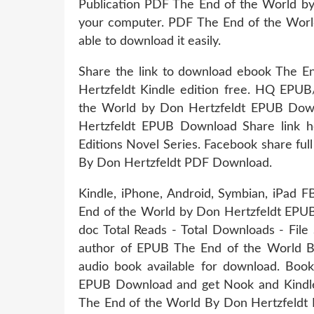
Publication PDF The End of the World by
your computer. PDF The End of the Worl
able to download it easily.
Share the link to download ebook The
Hertzfeldt Kindle edition free. HQ E
the World by Don Hertzfeldt EPUB Dow
Hertzfeldt EPUB Download Share link he
Editions Novel Series. Facebook share ful
By Don Hertzfeldt PDF Download.
Kindle, iPhone, Android, Symbian, iPad 
End of the World by Don Hertzfeldt EPUB
doc Total Reads - Total Downloads - File
author of EPUB The End of the World 
audio book available for download. Bo
EPUB Download and get Nook and Kindle 
The End of the World By Don Hertzfeldt