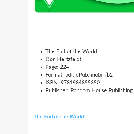
The End of the World
Don Hertzfeldt
Page: 224
Format: pdf, ePub, mobi, fb2
ISBN: 9781984855350
Publisher: Random House Publishing
The End of the World