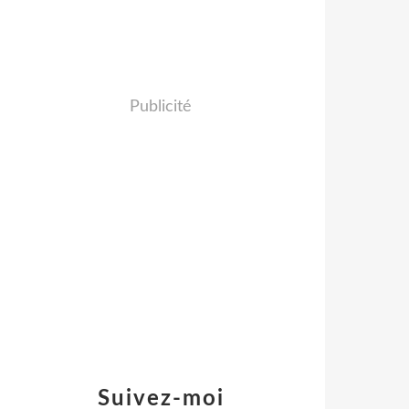
Publicité
Suivez-moi