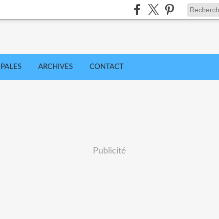
IPALES
ARCHIVES
CONTACT
Publicité