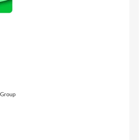
 Group