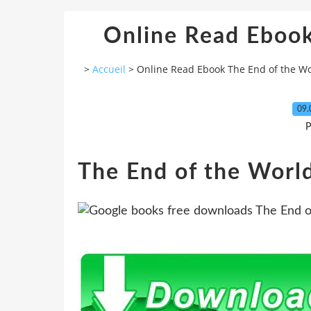
Online Read Ebook
>
Accueil
>
Online Read Ebook The End of the W
09.
P
The End of the Worl