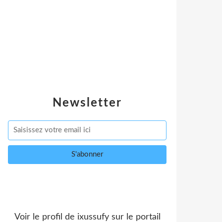
Newsletter
Voir le profil de
ixussufy
sur le portail