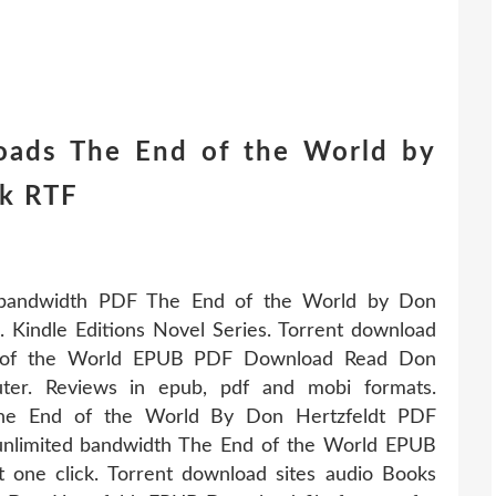
oads The End of the World by
ok RTF
d bandwidth PDF The End of the World by Don
 Kindle Editions Novel Series. Torrent download
nd of the World EPUB PDF Download Read Don
uter. Reviews in epub, pdf and mobi formats.
The End of the World By Don Hertzfeldt PDF
unlimited bandwidth The End of the World EPUB
one click. Torrent download sites audio Books